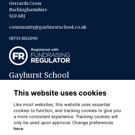
Gerrards Cross
Buckinghamshire
SL9 8RJ
community@gayhurstschool.co.uk
01753 882690
Gayhurst School
About us
This website uses cookies
Contact the team
Policies
Like most websites, this website uses essential
cookies to function, and tracking cookies to give you
Connect with us on social media
a more consistent experience. Tracking cookies will
only be used upon approval. Change preferences
here