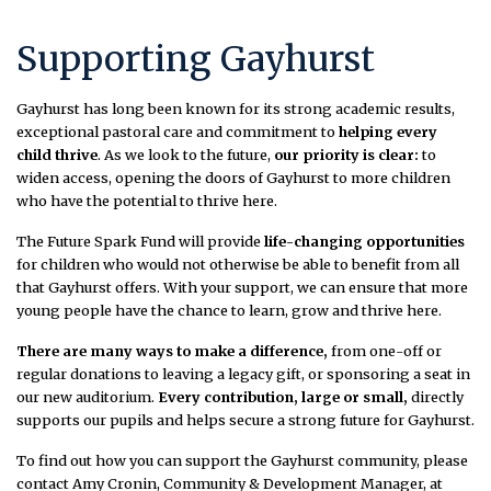
Supporting Gayhurst
Gayhurst has long been known for its strong academic results,
exceptional pastoral care and commitment to
helping every
child thrive
. As we look to the future,
our priority is clear:
to
widen access, opening the doors of Gayhurst to more children
who have the potential to thrive here.
The Future Spark Fund will provide
life-changing opportunities
for children who would not otherwise be able to benefit from all
that Gayhurst offers. With your support, we can ensure that more
young people have the chance to learn, grow and thrive here.
There are many ways to make a difference,
from one-off or
regular donations to leaving a legacy gift, or sponsoring a seat in
our new auditorium.
Every contribution, large or small,
directly
supports our pupils and helps secure a strong future for Gayhurst.
To find out how you can support the Gayhurst community, please
contact Amy Cronin, Community & Development Manager, at