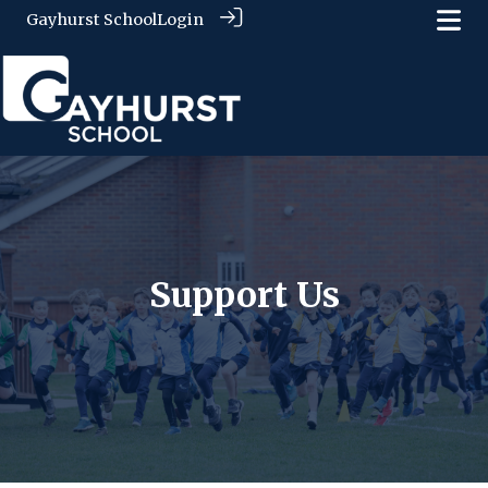
Gayhurst School
Login
Support Us