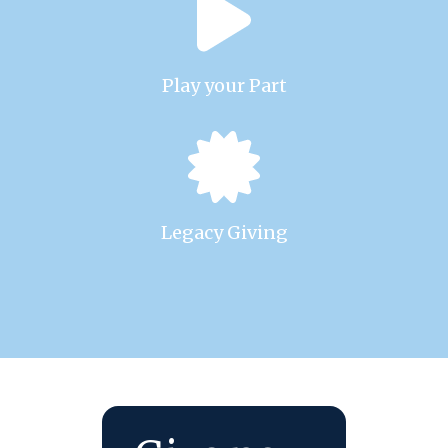
Play your Part
Legacy Giving