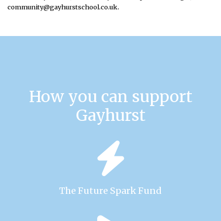
.
community@gayhurstschool.co.uk
How you can support
Gayhurst
The Future Spark Fund