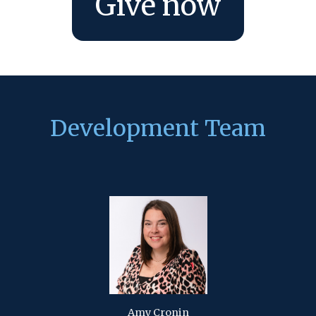
Give now
Development Team
Amy Cronin