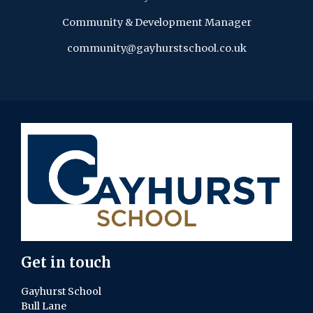
Community & Development Manager
community@gayhurstschool.co.uk
Get in touch
Gayhurst School
Bull Lane