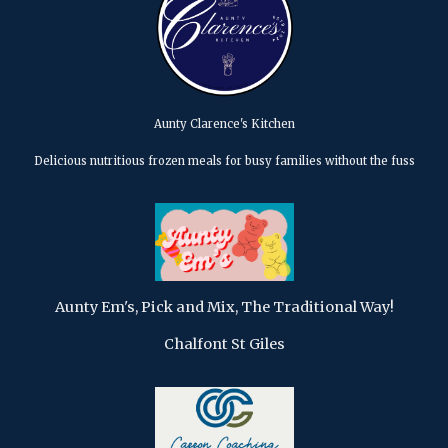
Aunty Clarence's Kitchen
Delicious nutritious frozen meals for busy families without the fuss
Aunty Em's, Pick and Mix, The Traditional Way!
Chalfont St Giles