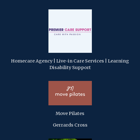
Homecare Agency | Live-in Care Services | Learning
Disability Support
Move Pilates
Gerrards Cross