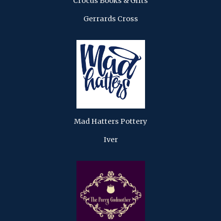
Crocus Books & Gifts
Gerrards Cross
Mad Hatters Pottery
Iver