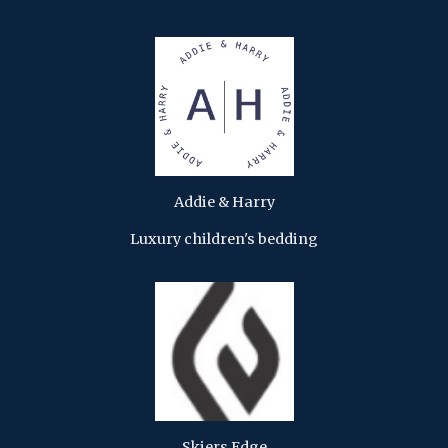
Addie & Harry
Luxury children's bedding
Skiers Edge