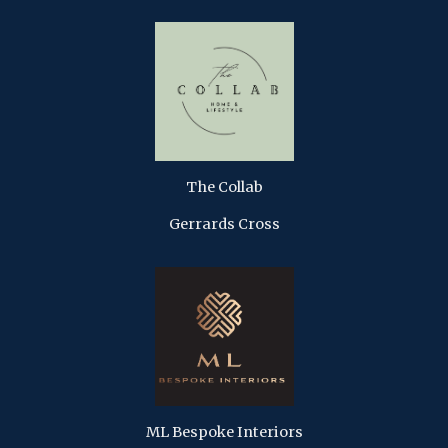
The Collab
Gerrards Cross
ML Bespoke Interiors