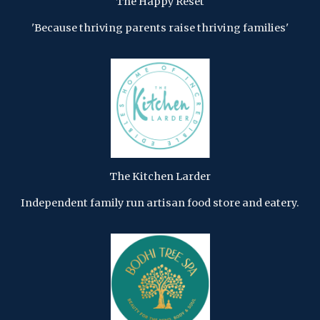
The Happy Reset
'Because thriving parents raise thriving families'
The Kitchen Larder
Independent family run artisan food store and eatery.