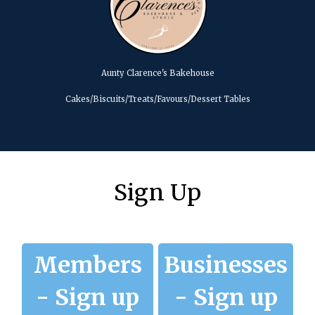
Aunty Clarence's Bakehouse
Cakes/Biscuits/Treats/Favours/Dessert Tables
Sign Up
Members
Businesses
- Sign up
- Sign up