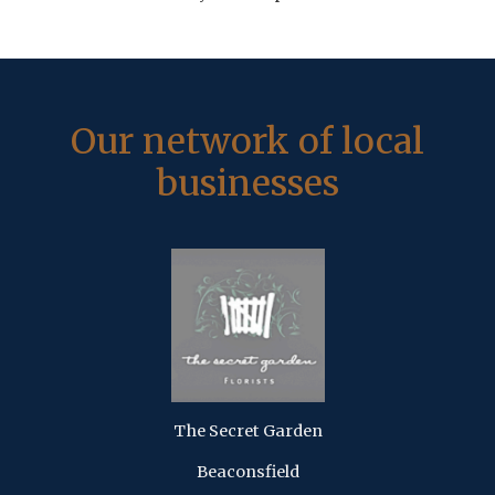
Our network of local
businesses
The Secret Garden
Beaconsfield