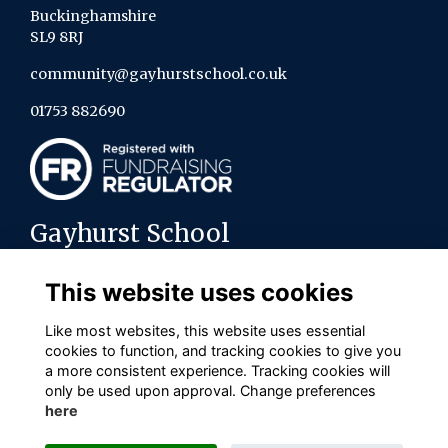
Buckinghamshire
SL9 8RJ
community@gayhurstschool.co.uk
01753 882690
Gayhurst School
About us
This website uses cookies
Contact the team
Policies
Like most websites, this website uses essential
cookies to function, and tracking cookies to give you
Connect with us on social media
a more consistent experience. Tracking cookies will
only be used upon approval. Change preferences
here