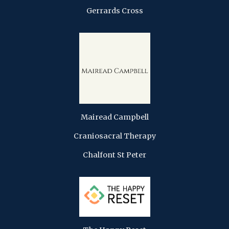
Gerrards Cross
Mairead Campbell
Craniosacral Therapy
Chalfont St Peter