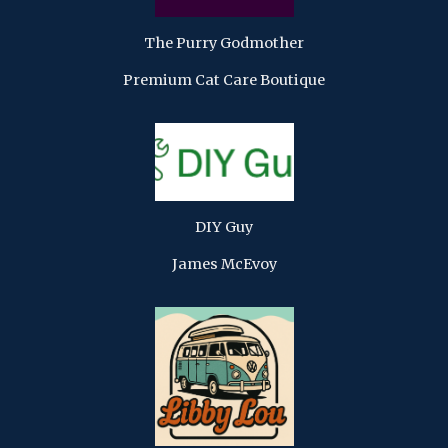
The Purry Godmother
Premium Cat Care Boutique
DIY Guy
James McEvoy