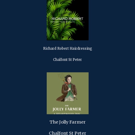
Richard Robert Hairdressing
Chalfont St Peter
The Jolly Farmer
Chalfont St Peter