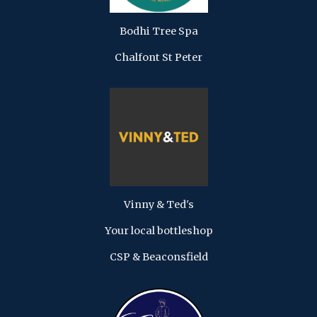
Bodhi Tree Spa
Chalfont St Peter
Vinny & Ted's
Your local bottleshop
CSP & Beaconsfield