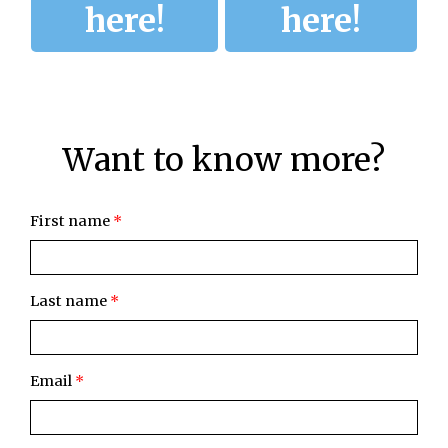
here!
here!
Want to know more?
First name
*
Last name
*
Email
*