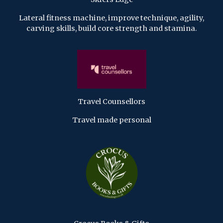
Lateral fitness machine, improve technique, agility,
carving skills, build core strength and stamina.
Travel Counsellors
Travel made personal