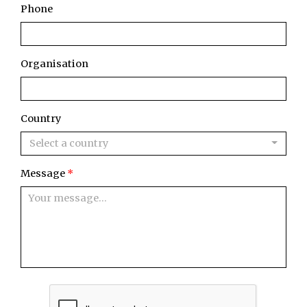
Phone
Organisation
Country
Select a country
Message
*