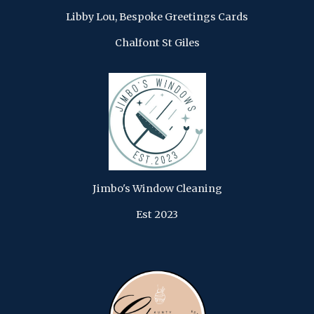
Libby Lou, Bespoke Greetings Cards
Chalfont St Giles
Jimbo's Window Cleaning
Est 2023