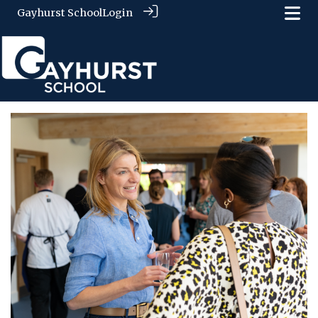
Gayhurst School
Login