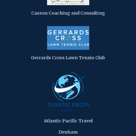
Casson Coaching and Consulting
Gerrards Cross Lawn Tennis Club
Atlantic Pacific Travel
Denham