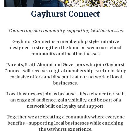
Gayhurst Connect
Connecting our community, supporting local businesses
Gayhurst Connect is a membership style initiative
designed to strengthen the bond between our school
community and local businesses.
Parents, Staff, Alumni and Governors who join Gayhurst
Connect will receive a digital membership card unlocking
exclusive offers and discounts at our network of local
businesses.
Local businesses join us because... it’s a chance to reach
an engaged audience, gain visibility, and be part of a
network built on loyalty and support.
Together, we are creating a community where everyone
benefits - supporting local businesses while enriching
the Gayhurst experience.