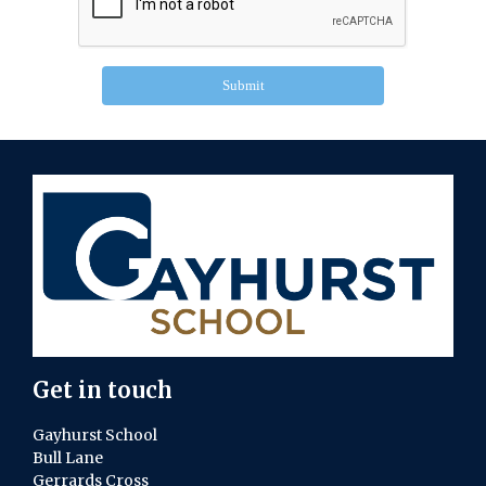
Submit
Get in touch
Gayhurst School
Bull Lane
Gerrards Cross