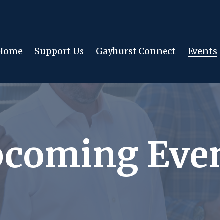
Home
Support Us
Gayhurst Connect
Events
coming Eve