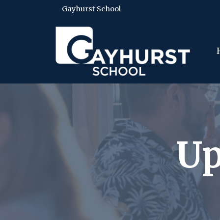
Gayhurst School
Up