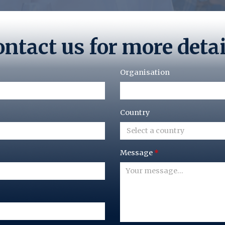
ntact us for more deta
Organisation
Country
Select a country
Message
*