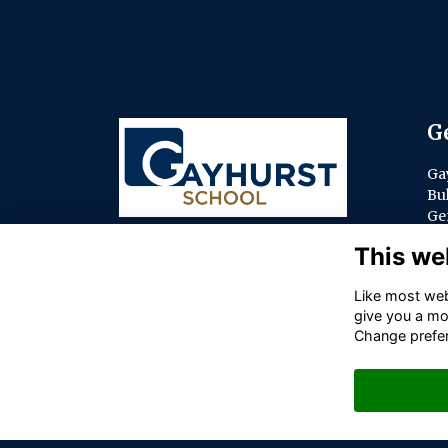
G
Ga
Bu
Ge
Bu
This we
SL
co
Like most webs
give you a mo
ol.
Change prefe
01