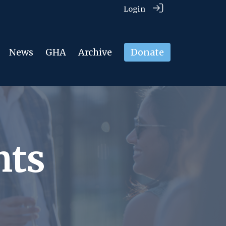
Login
News
GHA
Archive
Donate
nts