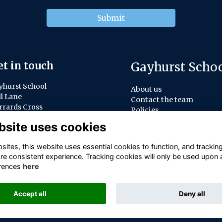
Submit
et in touch
Gayhurst Scho
yhurst School
About us
ll Lane
Contact the team
rrards Cross
Policies
ckinghamshire
bsite uses cookies
9 8RJ
mmunity@gayhurstscho
ites, this website uses essential cookies to function, and trackin
re consistent experience. Tracking cookies will only be used upon 
co.uk
rences
here
753 882690
Accept all
Deny all