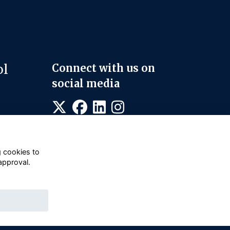
ol
Connect with us on
social media
g cookies to
approval.