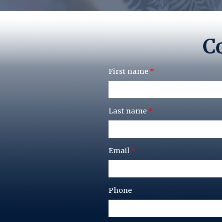
Co
First name
*
Last name
*
Email
*
Phone